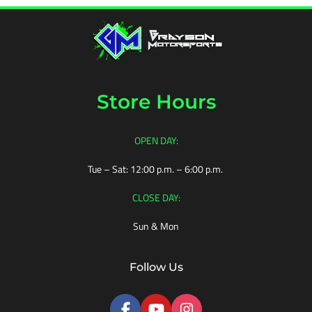
POLARIS
YAMAHA
Store Hours
OPEN DAY:
ALL-
TERRAIN
Tue – Sat: 12:00 p.m. – 6:00 p.m.
ROAD
CLOSE DAY:
ROCK
Sun & Mon
MUD
Follow Us
SNOW
SAND