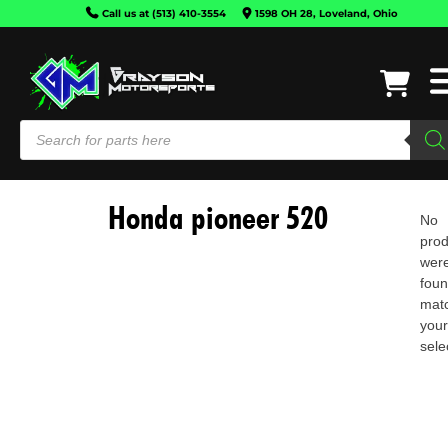
Call us at (513) 410-3554
1598 OH 28, Loveland, Ohio
Honda pioneer 520
No
prod
wer
fou
mat
you
CAN-
sele
AM
HONDA
KAWASAKI