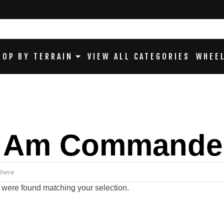
HOP BY TERRAIN
VIEW ALL CATEGORIES
WHEEL
 Am Commande
 were found matching your selection.