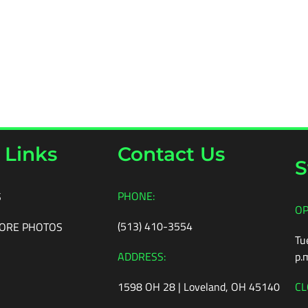
 Links
Contact Us
S
PHONE:
S
OP
(513) 410-3554
ORE PHOTOS
Tu
ADDRESS:
p.
1598 OH 28 | Loveland, OH 45140
CL