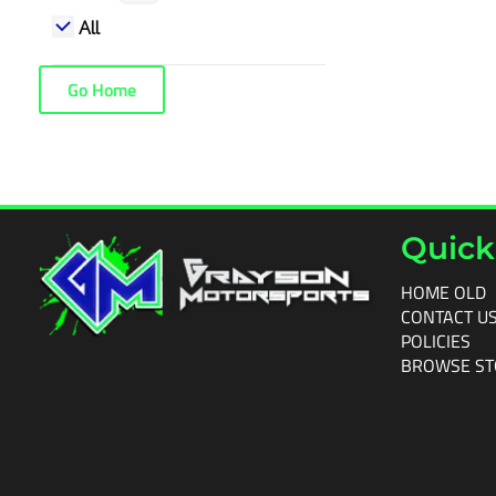
All
Go Home
Quick
HOME OLD
CONTACT U
POLICIES
BROWSE ST