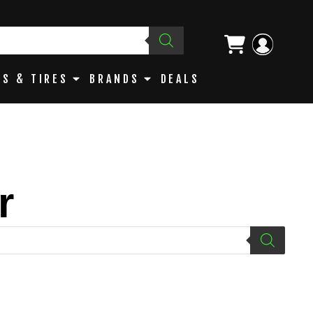
S & TIRES
BRANDS
DEALS
r