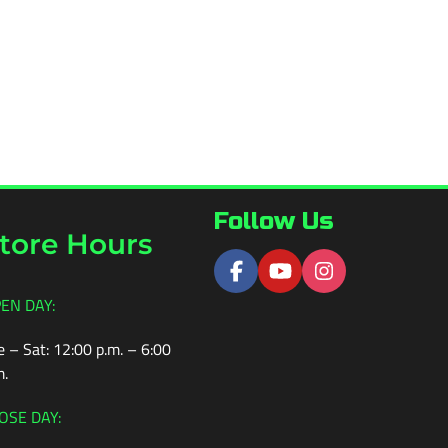
Follow Us
tore Hours
EN DAY:
e – Sat: 12:00 p.m. – 6:00
m.
OSE DAY: