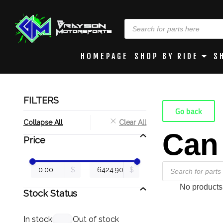
HOMEPAGE
SHOP BY RIDE
S
FILTERS
Go back
Collapse All
Clear All
Can
Price
No products
Stock Status
In stock
Out of stock