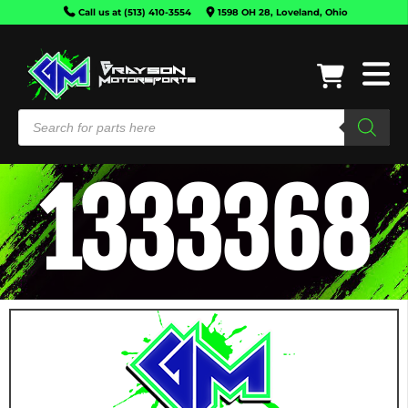
Call us at (513) 410-3554
1598 OH 28, Loveland, Ohio
1333368
CAN-
AM
HONDA
KAWASAKI