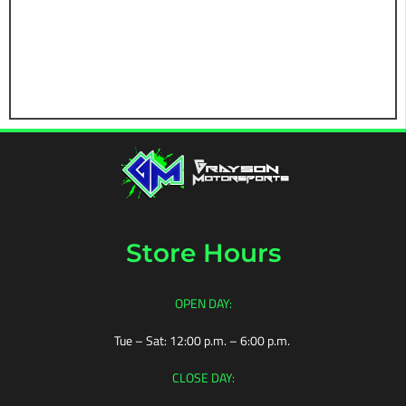
NUTS
TIRES
BROWSE
ALL
TIRES
MUD
TIRES
STREET
TIRES
Store Hours
TIRE
STORAGE
OPEN DAY:
TIRE
ACCESSORIES
Tue – Sat: 12:00 p.m. – 6:00 p.m.
BROWSE
CLOSE DAY:
FULL
SETS