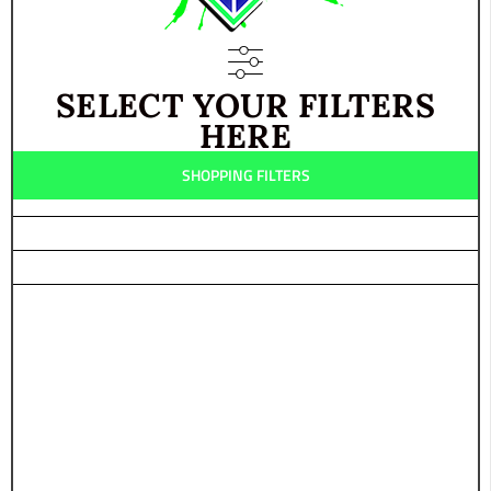
POLARIS
YAMAHA
SELECT YOUR FILTERS
HERE
SHOPPING FILTERS
ALL-
TERRAIN
ROAD
ROCK
MUD
SNOW
SAND